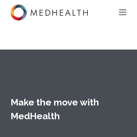
ABOUT US
WHAT WE DO
SOLUTIONS
CAREERS
CONTACT US
Make the move with
MedHealth