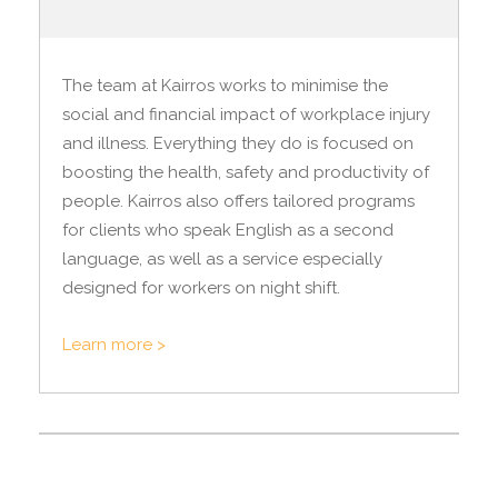
The team at Kairros works to minimise the
social and financial impact of workplace injury
and illness. Everything they do is focused on
boosting the health, safety and productivity of
people. Kairros also offers tailored programs
for clients who speak English as a second
language, as well as a service especially
designed for workers on night shift.
Learn more >