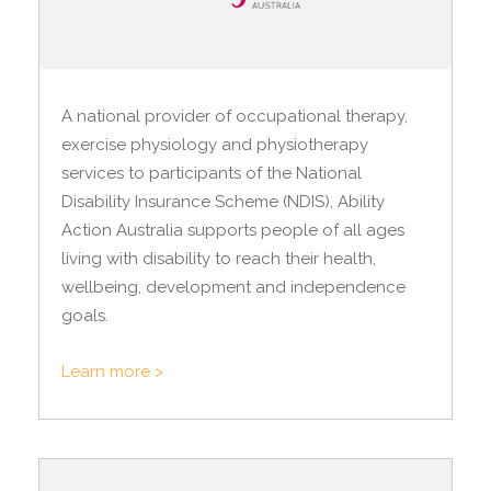
A national provider of occupational therapy,
exercise physiology and physiotherapy
services to participants of the National
Disability Insurance Scheme (NDIS), Ability
Action Australia supports people of all ages
living with disability to reach their health,
wellbeing, development and independence
goals.
Learn more >