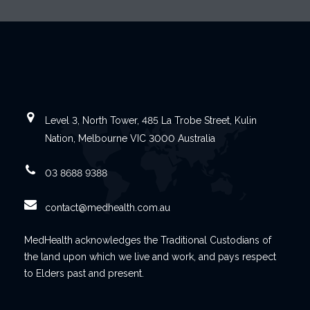
Level 3, North Tower, 485 La Trobe Street, Kulin
Nation, Melbourne VIC 3000 Australia
03 8688 9388
contact@medhealth.com.au
MedHealth acknowledges the Traditional Custodians of
the land upon which we live and work, and pays respect
to Elders past and present.