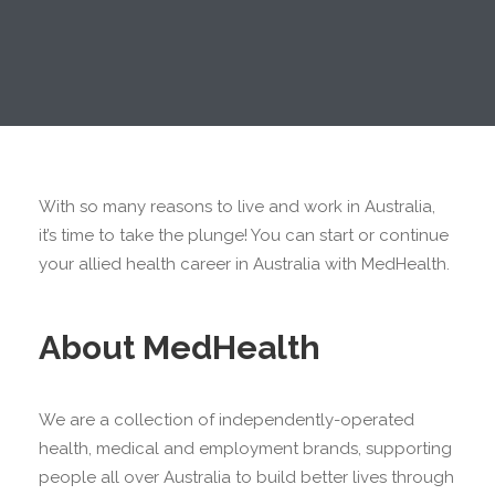
With so many reasons to live and work in Australia,
it’s time to take the plunge! You can start or continue
your allied health career in Australia with MedHealth.
About MedHealth
We are a collection of independently-operated
health, medical and employment brands, supporting
people all over Australia to build better lives through