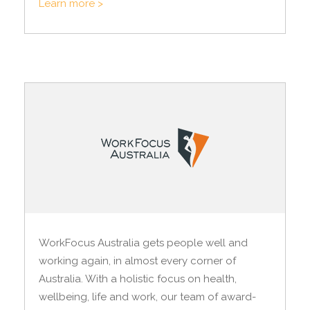
Learn more >
WorkFocus Australia gets people well and
working again, in almost every corner of
Australia. With a holistic focus on health,
wellbeing, life and work, our team of award-