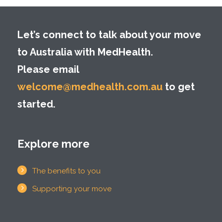
Let’s connect to talk about your move
to Australia with MedHealth.
Please email
welcome@medhealth.com.au
to get
started.
Explore more
The benefits to you
Supporting your move