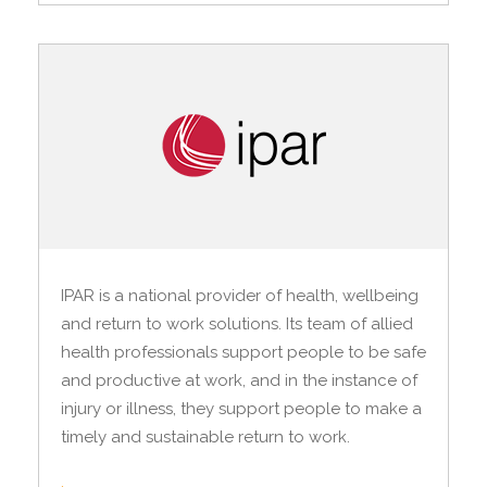
IPAR is a national provider of health, wellbeing
and return to work solutions. Its team of allied
health professionals support people to be safe
and productive at work, and in the instance of
injury or illness, they support people to make a
timely and sustainable return to work.