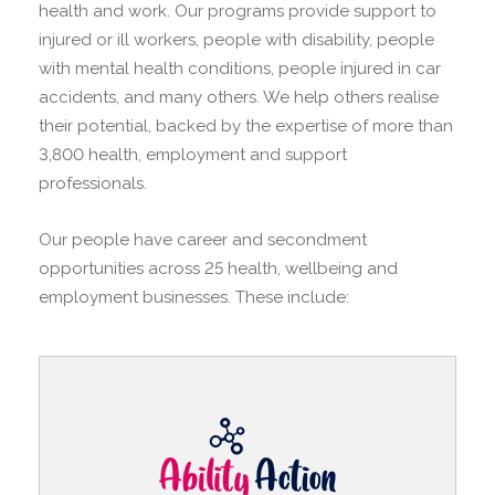
health and work. Our programs provide support to
injured or ill workers, people with disability, people
with mental health conditions, people injured in car
accidents, and many others. We help others realise
their potential, backed by the expertise of more than
3,800 health, employment and support
professionals.
Our people have career and secondment
opportunities across 25 health, wellbeing and
employment businesses. These include: