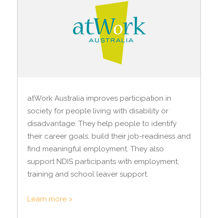
atWork Australia improves participation in
society for people living with disability or
disadvantage. They help people to identify
their career goals, build their job-readiness and
find meaningful employment. They also
support NDIS participants with employment,
training and school leaver support.
Learn more >