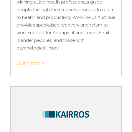
winning allied health professionals guide
people through the recovery process to return
to health and productivity. WorkFocus Australia
provides specialised recovery and return to
work support for Aboriginal and Torres Strait
Islander peoples, and those with
psychological injury.
Learn more >