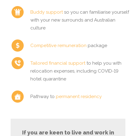
Buddy support
so you can familiarise yourself
with your new surrounds and Australian
culture
Competitive remuneration
package
Tailored financial support
to help you with
relocation expenses, including COVID-19
hotel quarantine
Pathway to
permanent residency
If you are keen to live and work in