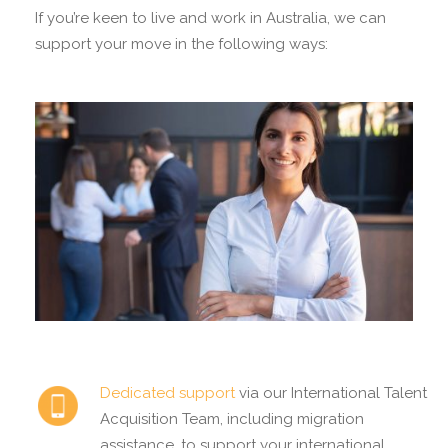
If you’re keen to live and work in Australia, we can
support your move in the following ways:
Dedicated support
via our International Talent
Acquisition Team, including migration
assistance, to support your international