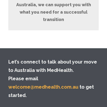
Australia, we can support you with
what you need for a successful
transition
Let’s connect to talk about your move
to Australia with MedHealth.
Please email
welcome@medhealth.com.au
to get
started.