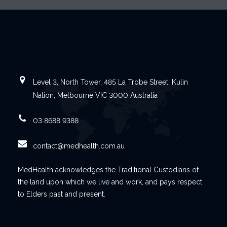
Level 3, North Tower, 485 La Trobe Street, Kulin
Nation, Melbourne VIC 3000 Australia
03 8688 9388
contact@medhealth.com.au
MedHealth acknowledges the Traditional Custodians of
the land upon which we live and work, and pays respect
to Elders past and present.