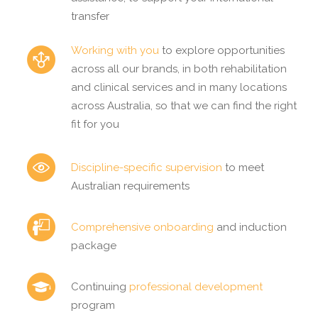
transfer
Working with you
to explore opportunities
across all our brands, in both rehabilitation
and clinical services and in many locations
across Australia, so that we can find the right
fit for you
Discipline-specific supervision
to meet
Australian requirements
Comprehensive onboarding
and induction
package
Continuing
professional development
program