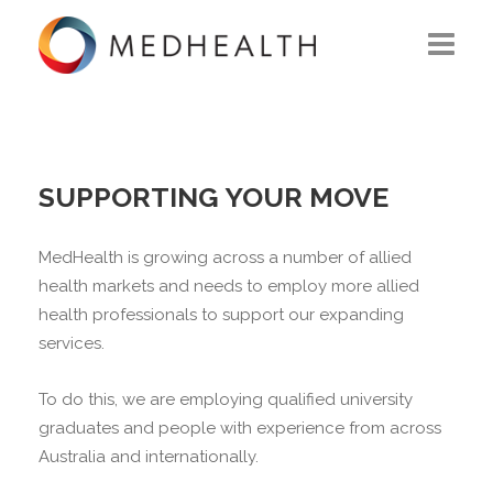
ABOUT US
WHAT WE DO
SUPPORTING YOUR MOVE
SOLUTIONS
MedHealth is growing across a number of allied
CAREERS
health markets and needs to employ more allied
health professionals to support our expanding
CONTACT US
services.
To do this, we are employing qualified university
graduates and people with experience from across
Australia and internationally.