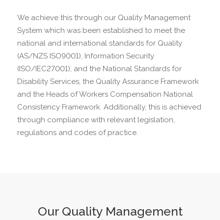
We achieve this through our Quality Management
System which was been established to meet the
national and international standards for Quality
(AS/NZS ISO9001), Information Security
(ISO/IEC27001), and the National Standards for
Disability Services, the Quality Assurance Framework
and the Heads of Workers Compensation National
Consistency Framework. Additionally, this is achieved
through compliance with relevant legislation,
regulations and codes of practice.
Our Quality Management