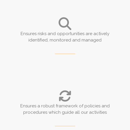
Ensures risks and opportunities are actively
identified, monitored and managed
Ensures a robust framework of policies and
procedures which guide all our activities