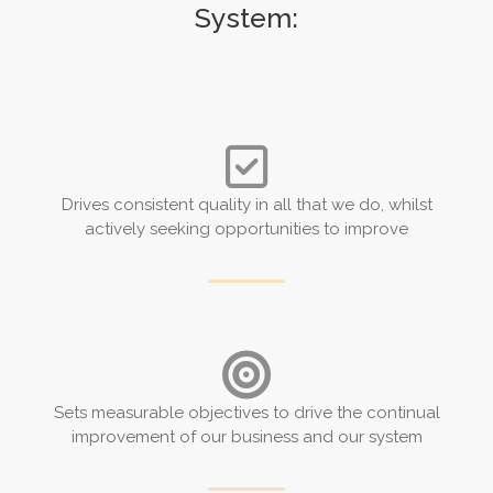
System:
Drives consistent quality in all that we do, whilst
actively seeking opportunities to improve
Sets measurable objectives to drive the continual
improvement of our business and our system