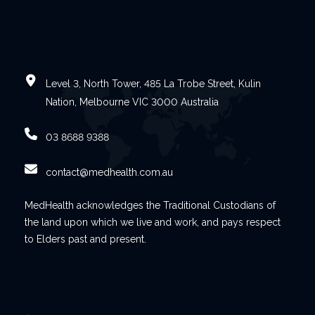
Level 3, North Tower, 485 La Trobe Street, Kulin
Nation, Melbourne VIC 3000 Australia
03 8688 9388
contact@medhealth.com.au
MedHealth acknowledges the Traditional Custodians of
the land upon which we live and work, and pays respect
to Elders past and present.