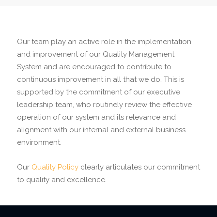
Our team play an active role in the implementation
and improvement of our Quality Management
System and are encouraged to contribute to
continuous improvement in all that we do. This is
supported by the commitment of our executive
leadership team, who routinely review the effective
operation of our system and its relevance and
alignment with our internal and external business
environment.
Our
Quality Policy
clearly articulates our commitment
to quality and excellence.