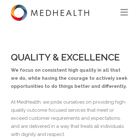
ABOUT US
WHAT WE DO
QUALITY & EXCELLENCE
SOLUTIONS
We focus on consistent high quality in all that
CAREERS
we do, while having the courage to actively seek
opportunities to do things better and differently.
CONTACT US
At MedHealth, we pride ourselves on providing high-
quality outcome focused services that meet or
exceed customer requirements and expectations,
and are delivered in a way that treats all individuals
with dignity and respect.