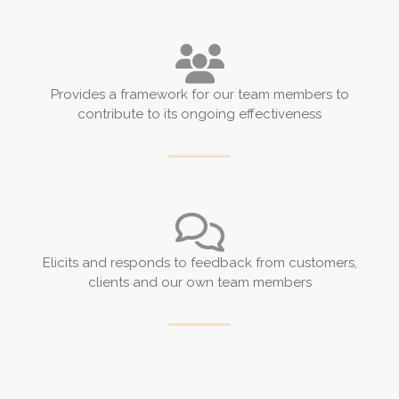
Provides a framework for our team members to
contribute to its ongoing effectiveness
Elicits and responds to feedback from customers,
clients and our own team members