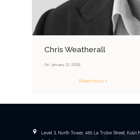
Chris Weatherall
On:
January 21, 2026
Read more
Level 3, North Tower, 485 La Trobe Street, Kuli