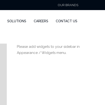
OUR BRANDS
SOLUTIONS
CAREERS
CONTACT US
Please add widgets to your sidebar in
Appearance / Widgets menu.