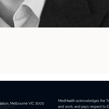
MedHealth acknowledges the Tra
n Nation, Melbourne VIC 3000
and work, and pays respect to E