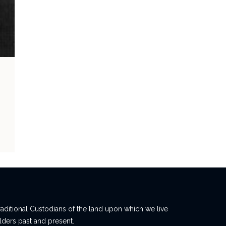
ditional Custodians of the land upon which we live
lders past and present.