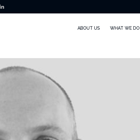
ABOUT US
WHAT WE DO