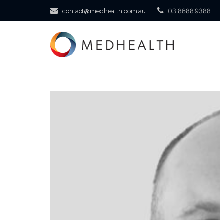
contact@medhealth.com.au
03 8688 9388