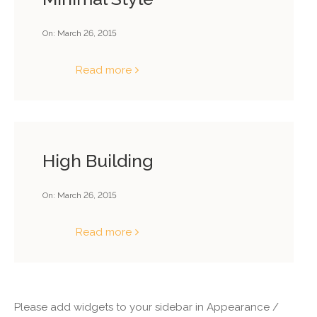
On:
March 26, 2015
Read more
High Building
On:
March 26, 2015
Read more
Please add widgets to your sidebar in Appearance /