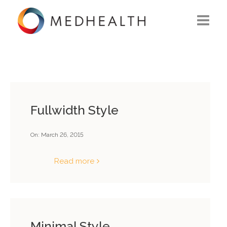
ABOUT US
WHAT WE DO
SOLUTIONS
Fullwidth Style
CAREERS
On:
March 26, 2015
CONTACT US
Read more
Minimal Style