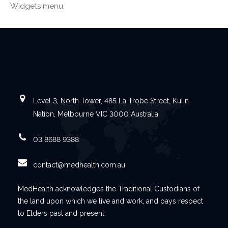
Widgets menu.
Level 3, North Tower, 485 La Trobe Street, Kulin
Nation, Melbourne VIC 3000 Australia
03 8688 9388
contact@medhealth.com.au
MedHealth acknowledges the Traditional Custodians of
the land upon which we live and work, and pays respect
to Elders past and present.