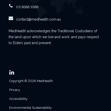
03 8688 9388
contact@medhealth.com.au
MedHealth acknowledges the Traditional Custodians of
the land upon which we live and work, and pays respect
to Elders past and present.
Copyright © 2026 MedHealth
Privacy
Accessibility
Environmental Sustainability