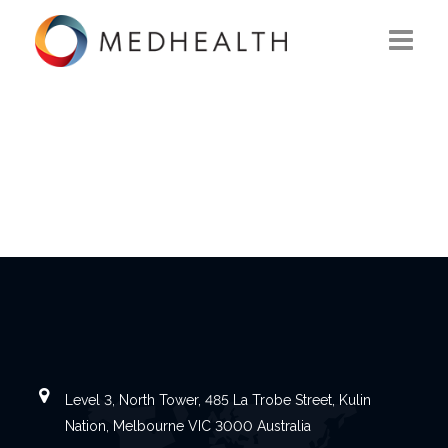
ABOUT US
WHAT WE DO
SOLUTIONS
CAREERS
CONTACT US
Level 3, North Tower, 485 La Trobe Street, Kulin
Nation, Melbourne VIC 3000 Australia