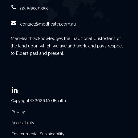
03 8688 9388
contact@medhealth.com.au
MedHealth acknowledges the Traditional Custodians of
the land upon which we live and work, and pays respect
to Elders past and present.
Copyright © 2026 MedHealth
Privacy
Accessibility
Environmental Sustainability