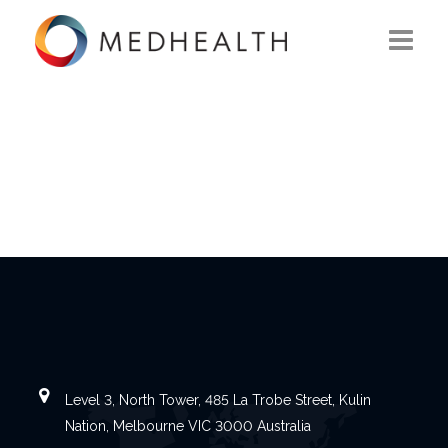
ABOUT US
WHAT WE DO
SOLUTIONS
CAREERS
CONTACT US
Level 3, North Tower, 485 La Trobe Street, Kulin
Nation, Melbourne VIC 3000 Australia