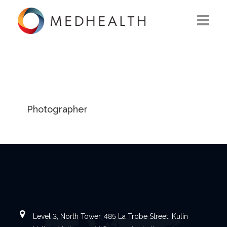
ABOUT US
WHAT WE DO
SOLUTIONS
Photographer
CAREERS
CONTACT US
Level 3, North Tower, 485 La Trobe Street, Kulin