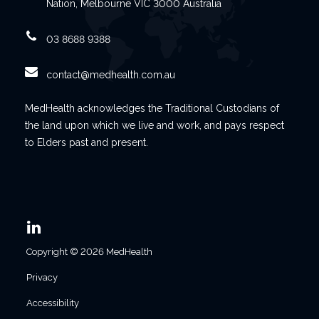
Nation, Melbourne VIC 3000 Australia
03 8688 9388
contact@medhealth.com.au
MedHealth acknowledges the Traditional Custodians of
the land upon which we live and work, and pays respect
to Elders past and present.
Copyright © 2026 MedHealth
Privacy
Accessibility