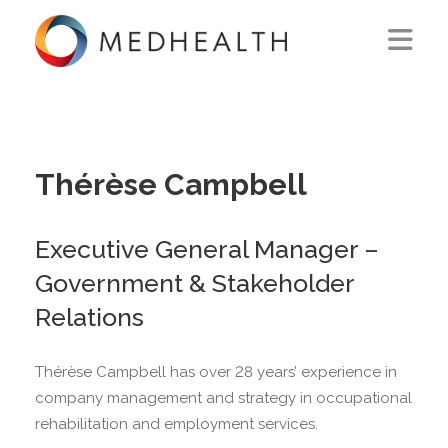
ABOUT US
WHAT WE DO
Thérèse Campbell
SOLUTIONS
Executive General Manager –
CAREERS
Government & Stakeholder
CONTACT US
Relations
Thérèse Campbell has over 28 years’ experience in
company management and strategy in occupational
rehabilitation and employment services.