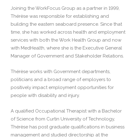
Joining the WorkFocus Group as a partner in 1999,
Thérèse was responsible for establishing and
building the eastern seaboard presence. Since that
time, she has worked across health and employment
services with both the Work Health Group and now
with MedHealth, where she is the Executive General
Manager of Government and Stakeholder Relations.
Thérèse works with Government departments,
politicians and a broad range of employers to
positively impact employment opportunities for
people with disability and injury.
A qualified Occupational Therapist with a Bachelor
of Science from Curtin University of Technology,
Thérèse has post graduate qualifications in business
management and studied directorship at the