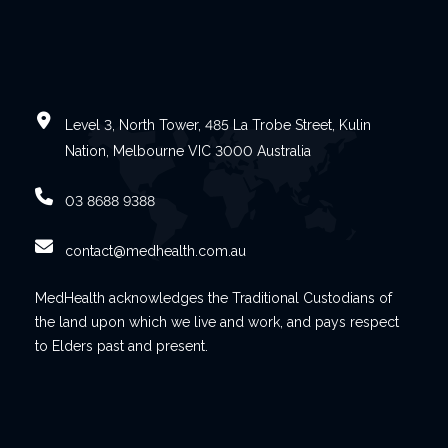
Level 3, North Tower, 485 La Trobe Street, Kulin
Nation, Melbourne VIC 3000 Australia
03 8688 9388
contact@medhealth.com.au
MedHealth acknowledges the Traditional Custodians of
the land upon which we live and work, and pays respect
to Elders past and present.