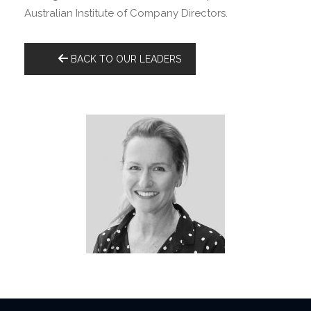
Australian Institute of Company Directors.
BACK TO OUR LEADERS