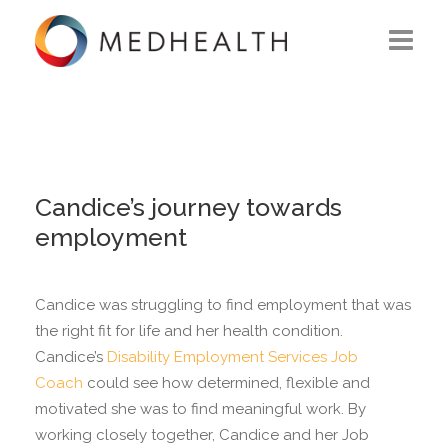
ABOUT US
WHAT WE DO
SOLUTIONS
Candice’s journey towards
employment
CAREERS
CONTACT US
Candice was struggling to find employment that was
the right fit for life and her health condition.
Candice’s
Disability Employment Services
Job
Coach
could see how determined, flexible and
motivated she was to find meaningful work. By
working closely together, Candice and her Job