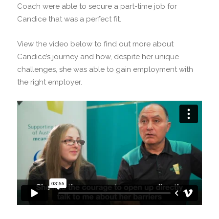
Coach were able to secure a part-time job for
Candice that was a perfect fit.
View the video below to find out more about
Candice’s journey and how, despite her unique
challenges, she was able to gain employment with
the right employer.