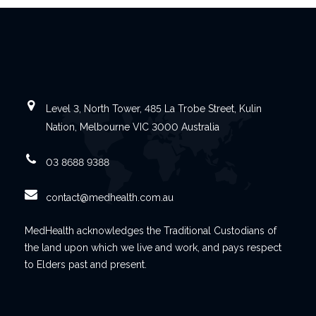
Level 3, North Tower, 485 La Trobe Street, Kulin
Nation, Melbourne VIC 3000 Australia
03 8688 9388
contact@medhealth.com.au
MedHealth acknowledges the Traditional Custodians of
the land upon which we live and work, and pays respect
to Elders past and present.