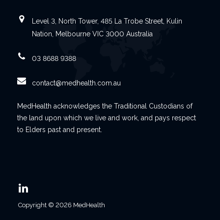
Level 3, North Tower, 485 La Trobe Street, Kulin
Nation, Melbourne VIC 3000 Australia
03 8688 9388
contact@medhealth.com.au
MedHealth acknowledges the Traditional Custodians of
the land upon which we live and work, and pays respect
to Elders past and present.
Copyright © 2026 MedHealth