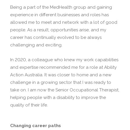
Being a part of the MedHealth group and gaining
experience in different businesses and roles has
allowed me to meet and network with a lot of good
people. As a result, opportunities arise, and my
career has continually evolved to be always
challenging and exciting.
In 2020, a colleague who knew my work capabilities
and expertise recommended me for a role at Ability
Action Australia. It was closer to home and a new
challenge in a growing sector that I was ready to
take on. I am now the Senior Occupational Therapist,
helping people with a disability to improve the
quality of their life.
Changing career paths