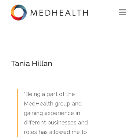
ABOUT US
WHAT WE DO
SOLUTIONS
Tania Hillan
CAREERS
CONTACT US
“Being a part of the
MedHealth group and
gaining experience in
different businesses and
roles has allowed me to