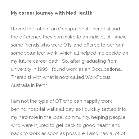
My career journey with MedHealth
I loved the role of an Occupational Therapist and
the difference they can make to an individual. I knew
some friends who were OTs, and offered to perform
some volunteer work, which all helped me decide on
my future career path. So, after graduating from
university in 1995, I found work as an Occupational
Therapist with what is now called WorkFocus
Australia in Perth.
I am not the type of OT who can happily work
behind hospital walls all day, so I quickly settled into
my new role in the local community, helping people
who were injured to get back to good health and
back to work as soon as possible. I also had a lot of