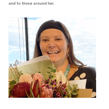
and to those around her.