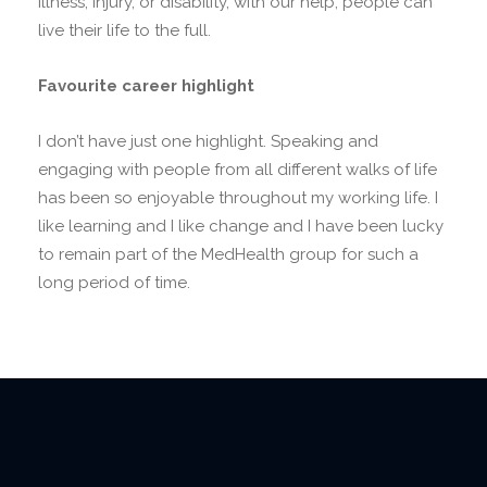
illness, injury, or disability, with our help, people can
live their life to the full.
Favourite career highlight
I don’t have just one highlight. Speaking and
engaging with people from all different walks of life
has been so enjoyable throughout my working life. I
like learning and I like change and I have been lucky
to remain part of the MedHealth group for such a
long period of time.