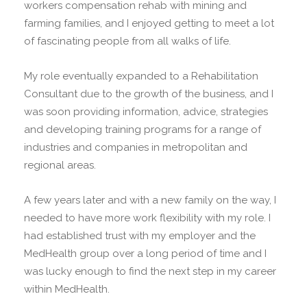
workers compensation rehab with mining and
farming families, and I enjoyed getting to meet a lot
of fascinating people from all walks of life.
My role eventually expanded to a Rehabilitation
Consultant due to the growth of the business, and I
was soon providing information, advice, strategies
and developing training programs for a range of
industries and companies in metropolitan and
regional areas.
A few years later and with a new family on the way, I
needed to have more work flexibility with my role. I
had established trust with my employer and the
MedHealth group over a long period of time and I
was lucky enough to find the next step in my career
within MedHealth.