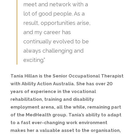
meet and network with a
lot of good people. As a
result, opportunities arise,
and my career has
continually evolved to be
always challenging and
exciting.”
Tania Hillan is the Senior Occupational Therapist
with Ability Action Australia. She has over 20
years of experience in the vocational
rehabilitation, training and disability
employment arena, all the while, remaining part
of the MedHealth group. Tania’s ability to adapt
to a fast ever-changing work environment
makes her a valuable asset to the organisation,