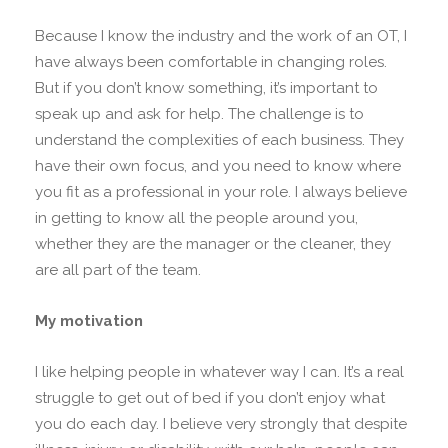
Because I know the industry and the work of an OT, I
have always been comfortable in changing roles.
But if you don’t know something, it’s important to
speak up and ask for help. The challenge is to
understand the complexities of each business. They
have their own focus, and you need to know where
you fit as a professional in your role. I always believe
in getting to know all the people around you,
whether they are the manager or the cleaner, they
are all part of the team.
My motivation
I like helping people in whatever way I can. It’s a real
struggle to get out of bed if you don’t enjoy what
you do each day. I believe very strongly that despite