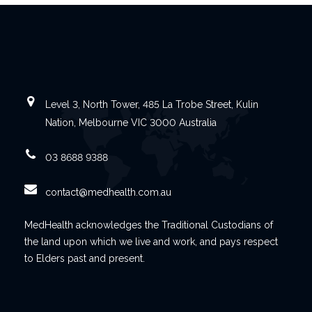
Level 3, North Tower, 485 La Trobe Street, Kulin
Nation, Melbourne VIC 3000 Australia
03 8688 9388
contact@medhealth.com.au
MedHealth acknowledges the Traditional Custodians of
the land upon which we live and work, and pays respect
to Elders past and present.