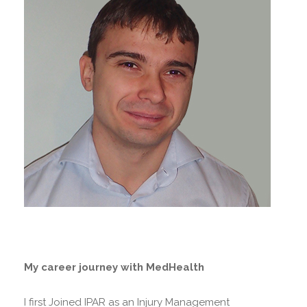
My career journey with MedHealth
I first Joined IPAR as an Injury Management