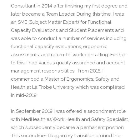
Consultant in 2014 after finishing my first degree and
later became a Team Leader. During this time, I was
an SME (Subject Matter Expert) for Functional
Capacity Evaluations and Student Placements and
was able to conduct a number of services including
functional capacity evaluations, ergonomic
assessments, and return-to-work consulting. Further
to this, I had various quality assurance and account
management responsibilities. From 2015, I
commenced a Master of Ergonomics, Safety and
Health at La Trobe University which was completed
in mid-2019.
In September 2019 I was offered a secondment role
with MedHealth as Work Health and Safety Specialist,
which subsequently became a permanent position.
This secondment began my transition around the