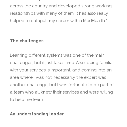
across the country and developed strong working
relationships with many of them. It has also really
helped to catapult my career within MedHealth.”
The challenges
Learning different systems was one of the main
challenges, but it just takes time. Also, being familiar
with your services is important, and coming into an
area where I was not necessarily the expert was
another challenge, but I was fortunate to be part of
a team who all knew their services and were willing
to help me learn.
An understanding leader