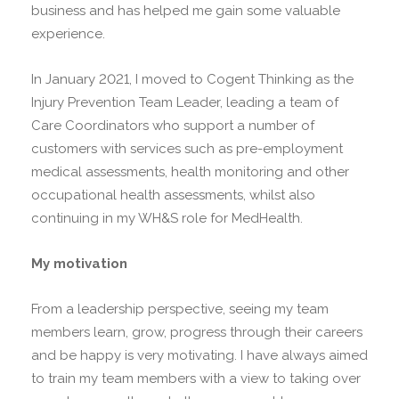
business and has helped me gain some valuable
experience.
In January 2021, I moved to Cogent Thinking as the
Injury Prevention Team Leader, leading a team of
Care Coordinators who support a number of
customers with services such as pre-employment
medical assessments, health monitoring and other
occupational health assessments, whilst also
continuing in my WH&S role for MedHealth.
My motivation
From a leadership perspective, seeing my team
members learn, grow, progress through their careers
and be happy is very motivating. I have always aimed
to train my team members with a view to taking over