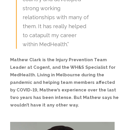
strong working
relationships with many of
them. It has really helped
to catapult my career
within MedHealth.”
Mathew Clark is the Injury Prevention Team
Leader at Cogent, and the WH&S Specialist for
MedHealth. Living in Melbourne during the
pandemic and helping team members affected
by COVID-19, Mathew’s experience over the last
two years has been intense. But Mathew says he
wouldn’t have it any other way.