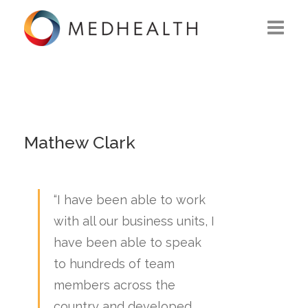
ABOUT US
WHAT WE DO
SOLUTIONS
Mathew Clark
CAREERS
“I have been able to work
CONTACT US
with all our business units, I
have been able to speak
to hundreds of team
members across the
country and developed