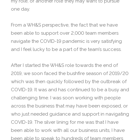
my role, or another role they may want to pursue
one day.
From a WH&S perspective, the fact that we have
been able to support over 2,000 team members
navigate the COVID-19 pandemic is very satisfying
and I feel lucky to be a part of the team’s success.
After I started the WH&S role towards the end of
2019, we soon faced the bushfire season of 2019/20
which was then quickly followed by the outbreak of
COVID-19. It was and has continued to be a busy and
challenging time. I was soon working with people
across the business that may have been exposed, or
who just needed guidance and support in navigating
COVID-19. The silver lining for me was that I have
been able to work with all our business units, I have
been able to speak to hundreds of team members