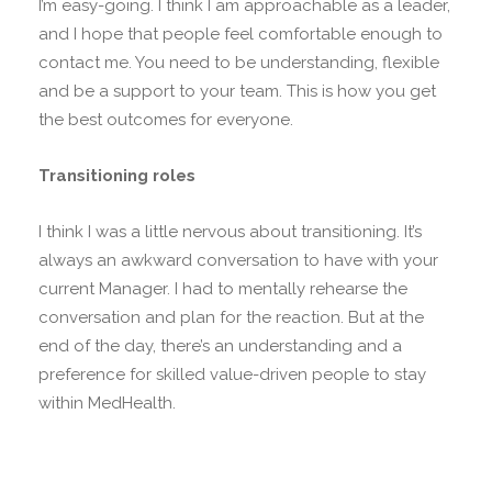
I’m easy-going. I think I am approachable as a leader,
and I hope that people feel comfortable enough to
contact me. You need to be understanding, flexible
and be a support to your team. This is how you get
the best outcomes for everyone.
Transitioning roles
I think I was a little nervous about transitioning. It’s
always an awkward conversation to have with your
current Manager. I had to mentally rehearse the
conversation and plan for the reaction. But at the
end of the day, there’s an understanding and a
preference for skilled value-driven people to stay
within MedHealth.