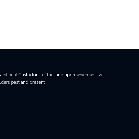
ditional Custodians of the land upon which we live
lders past and present.