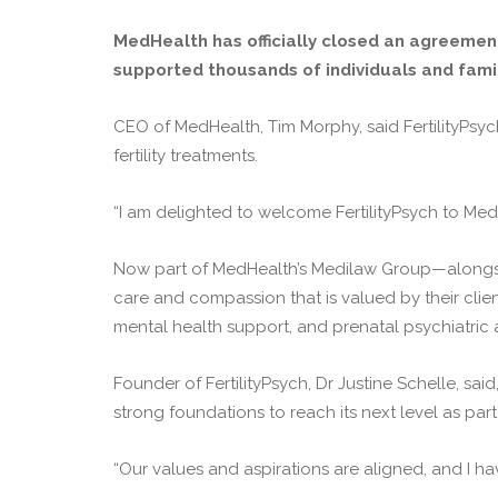
MedHealth has officially closed an agreement
supported thousands of individuals and famil
CEO of MedHealth, Tim Morphy, said FertilityPsyc
fertility treatments.
“I am delighted to welcome FertilityPsych to Med
Now part of MedHealth’s Medilaw Group—alongside
care and compassion that is valued by their clie
mental health support, and prenatal psychiatric 
Founder of FertilityPsych, Dr Justine Schelle, said
strong foundations to reach its next level as par
“Our values and aspirations are aligned, and I h