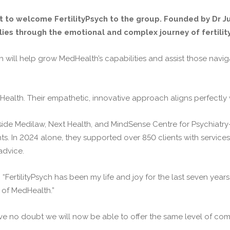
 to welcome FertilityPsych to the group. Founded by Dr Jus
ies through the emotional and complex journey of fertility
h will help grow MedHealth’s capabilities and assist those navi
Health. Their empathetic, innovative approach aligns perfectly 
 Medilaw, Next Health, and MindSense Centre for Psychiatry—Fer
nts. In 2024 alone, they supported over 850 clients with service
advice.
, “FertilityPsych has been my life and joy for the last seven years
t of MedHealth.”
ave no doubt we will now be able to offer the same level of co