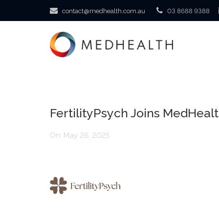
contact@medhealth.com.au
03 8688 9388
FertilityPsych Joins MedHealt
On:
May 26, 2025