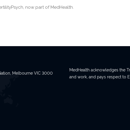
ertilityPsych, now part of MedHealth.
MedHealth acknowledges the Tra
n Nation, Melbourne VIC 3000
and work, and pays respect to E