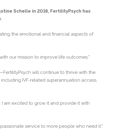
tine Schelle in 2018, FertilityPsych has
.
gating the emotional and financial aspects of
with our mission to improve life outcomes.”
tilityPsych will continue to thrive with the
s including IVF-related superannuation access,
. I am excited to grow it and provide it with
mpassionate service to more people who need it.”