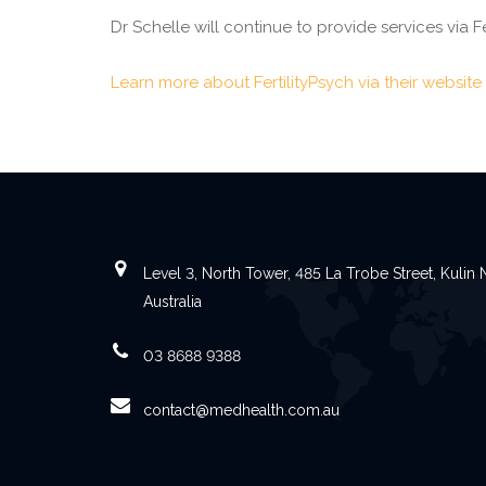
Dr Schelle will continue to provide services via F
Learn more about FertilityPsych via their website
Level 3, North Tower, 485 La Trobe Street, Kuli
Australia
03 8688 9388
contact@medhealth.com.au