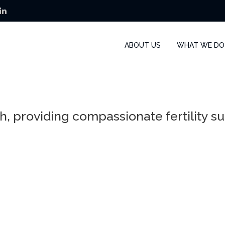
ABOUT US
WHAT WE DO
h, providing compassionate fertility s