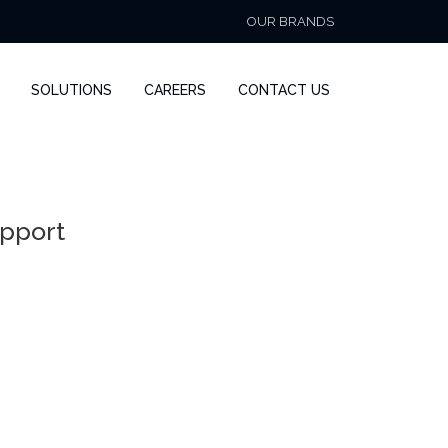
OUR BRANDS
SOLUTIONS
CAREERS
CONTACT US
upport