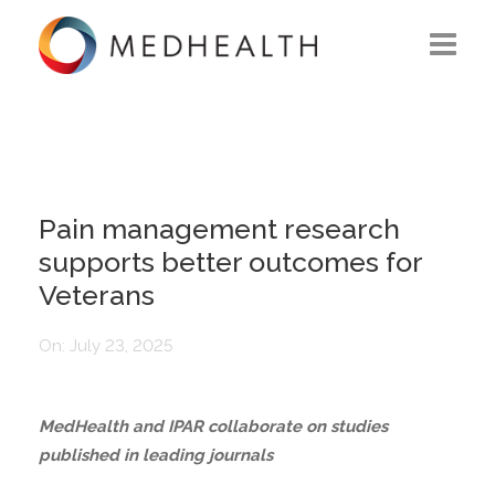
ABOUT US
WHAT WE DO
SOLUTIONS
Pain management research
supports better outcomes for
CAREERS
Veterans
CONTACT US
On:
July 23, 2025
MedHealth and IPAR collaborate on studies
published in leading journals