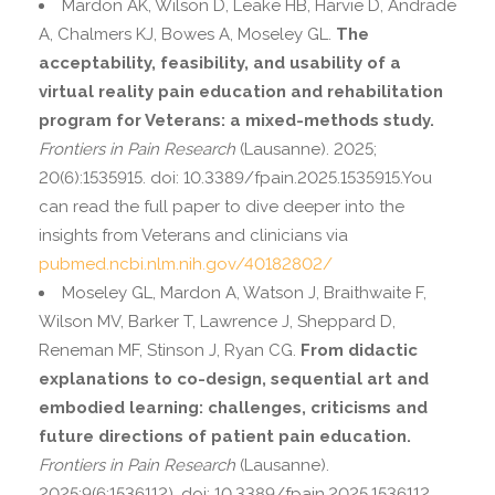
Mardon AK, Wilson D, Leake HB, Harvie D, Andrade
A, Chalmers KJ, Bowes A, Moseley GL.
The
acceptability, feasibility, and usability of a
virtual reality pain education and rehabilitation
program for Veterans: a mixed-methods study.
Frontiers in Pain Research
(Lausanne). 2025;
20(6):1535915. doi: 10.3389/fpain.2025.1535915.You
can read the full paper to dive deeper into the
insights from Veterans and clinicians via
pubmed.ncbi.nlm.nih.gov/40182802/
Moseley GL, Mardon A, Watson J, Braithwaite F,
Wilson MV, Barker T, Lawrence J, Sheppard D,
Reneman MF, Stinson J, Ryan CG.
From didactic
explanations to co-design, sequential art and
embodied learning: challenges, criticisms and
future directions of patient pain education.
Frontiers in Pain Research
(Lausanne).
2025;9(6:1536112). doi: 10.3389/fpain.2025.1536112.