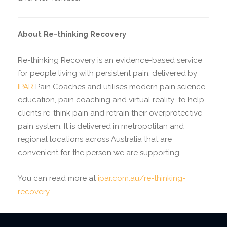
About Re-thinking Recovery
Re-thinking Recovery is an evidence-based service
for people living with persistent pain, delivered by
IPAR
Pain Coaches and utilises modern pain science
education, pain coaching and virtual reality
to help
clients re-think pain and retrain their overprotective
pain system. It is delivered in metropolitan and
regional locations across Australia that are
convenient for the person we are supporting.
You can read more at
ipar.com.au/re-thinking-
recovery