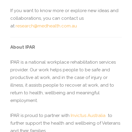
If you want to know more or explore new ideas and
collaborations, you can contact us
at
research@medhealth.com.au
About IPAR
IPAR is a national workplace rehabilitation services
provider. Our work helps people to be safe and
productive at work, and in the case of injury or
illness, it assists people to recover at work, and to
return to health, wellbeing and meaningful
employment.
IPAR is proud to partner with
Invictus Australia
to
further support the health and wellbeing of Veterans
and their families.