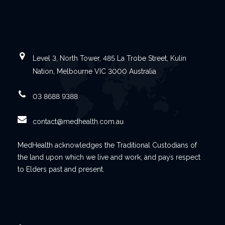
Level 3, North Tower, 485 La Trobe Street, Kulin
Nation, Melbourne VIC 3000 Australia
03 8688 9388
contact@medhealth.com.au
MedHealth acknowledges the Traditional Custodians of
the land upon which we live and work, and pays respect
to Elders past and present.