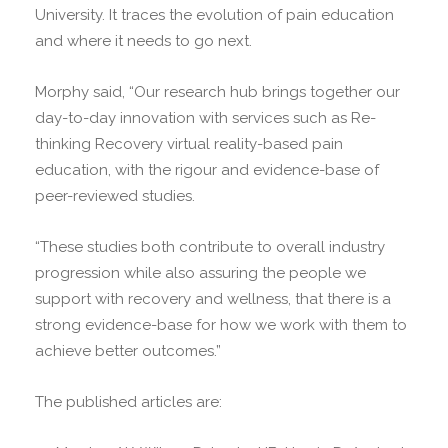
University. It traces the evolution of pain education
and where it needs to go next.
Morphy said, “Our research hub brings together our
day-to-day innovation with services such as Re-
thinking Recovery virtual reality-based pain
education, with the rigour and evidence-base of
peer-reviewed studies.
“These studies both contribute to overall industry
progression while also assuring the people we
support with recovery and wellness, that there is a
strong evidence-base for how we work with them to
achieve better outcomes.”
The published articles are: