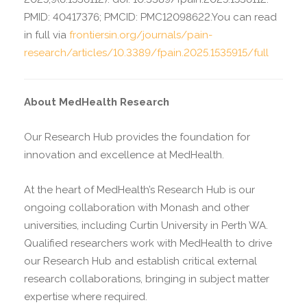
PMID: 40417376; PMCID: PMC12098622.You can read
in full via
frontiersin.org/journals/pain-
research/articles/10.3389/fpain.2025.1535915/full
About MedHealth Research
Our Research Hub provides the foundation for
innovation and excellence at MedHealth.
At the heart of MedHealth’s Research Hub is our
ongoing collaboration with Monash and other
universities, including Curtin University in Perth WA.
Qualified researchers work with MedHealth to drive
our Research Hub and establish critical external
research collaborations, bringing in subject matter
expertise where required.