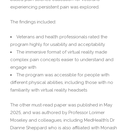
experiencing persistent pain was explored.
The findings included:
Veterans and health professionals rated the
program highly for usability and acceptability
The immersive format of virtual reality made
complex pain concepts easier to understand and
engage with
The program was accessible for people with
different physical abilities, including those with no
familiarity with virtual reality headsets
The other must-read paper was published in May
2025, and was authored by Professor Lorimer
Moseley and colleagues, including MedHealth’s Dr
Dianne Sheppard who is also affiliated with Monash