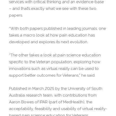
services with critical thinking and an evidence-base
– and that’s exactly what we see with these two
papers.
“With both papers published in leading journals, one
takes a macro look at how pain education has
developed and explores its next evolution.
“The other takes a look at pain science education
specific to the Veteran population, exploring how
innovations such as virtual reality can be used to
support better outcomes for Veterans,” he said.
Published in March 2025 by the University of South
Australia research team, with contributions from
Aaron Bowes of IPAR (part of MedHealth), the
acceptability, feasibility and usability of virtual reality-
based pain science education for Veterans