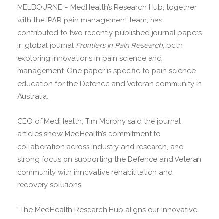
MELBOURNE – MedHealth’s Research Hub, together
with the IPAR pain management team, has
contributed to two recently published journal papers
in global journal
Frontiers in Pain Research
, both
exploring innovations in pain science and
management. One paper is specific to pain science
education for the Defence and Veteran community in
Australia.
CEO of MedHealth, Tim Morphy said the journal
articles show MedHealth’s commitment to
collaboration across industry and research, and
strong focus on supporting the Defence and Veteran
community with innovative rehabilitation and
recovery solutions.
“The MedHealth Research Hub aligns our innovative