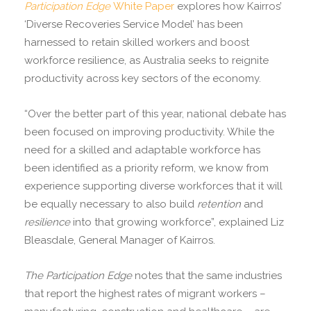
Participation Edge
White Paper
explores how Kairros’
‘Diverse Recoveries Service Model’ has been
harnessed to retain skilled workers and boost
workforce resilience, as Australia seeks to reignite
productivity across key sectors of the economy.
“Over the better part of this year, national debate has
been focused on improving productivity. While the
need for a skilled and adaptable workforce has
been identified as a priority reform, we know from
experience supporting diverse workforces that it will
be equally necessary to also build
retention
and
resilience
into that growing workforce”, explained Liz
Bleasdale, General Manager of Kairros.
The Participation Edge
notes that the same industries
that report the highest rates of migrant workers –