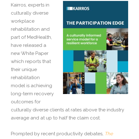
Kairros, experts in
culturally diverse
workplace
rehabilitation and
part of MedHealth,
have released a
new White Paper
which reports that
their unique
rehabilitation
model is achieving
long-term recovery
outcomes for
culturally diverse clients at rates above the industry
average and at up to half the claim cost.
Prompted by recent productivity debates,
The