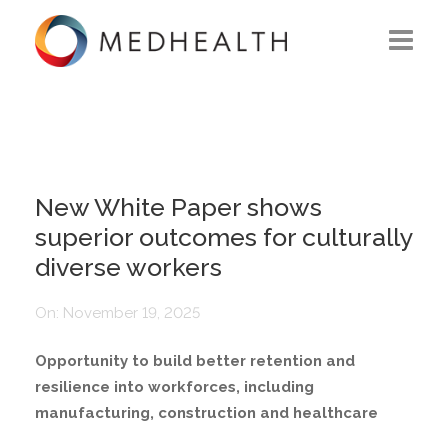
ABOUT US
WHAT WE DO
SOLUTIONS
New White Paper shows
superior outcomes for culturally
CAREERS
diverse workers
CONTACT US
On:
November 19, 2025
Opportunity to build better retention and
resilience into workforces, including
manufacturing, construction and healthcare