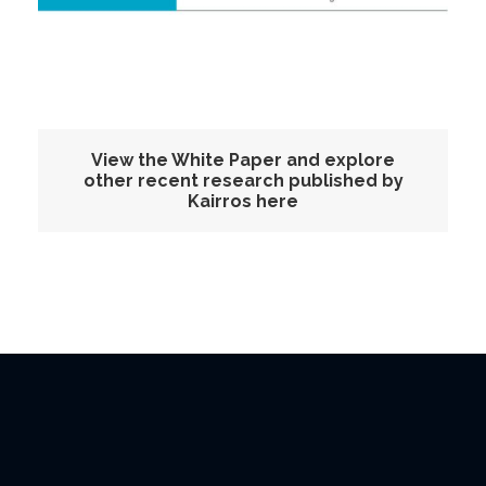
View the White Paper and explore
other recent research published by
Kairros here