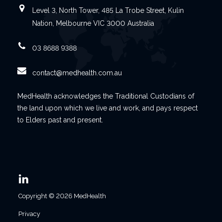
Level 3, North Tower, 485 La Trobe Street, Kulin
Nation, Melbourne VIC 3000 Australia
03 8688 9388
contact@medhealth.com.au
MedHealth acknowledges the Traditional Custodians of
the land upon which we live and work, and pays respect
to Elders past and present.
Copyright © 2026 MedHealth
Privacy