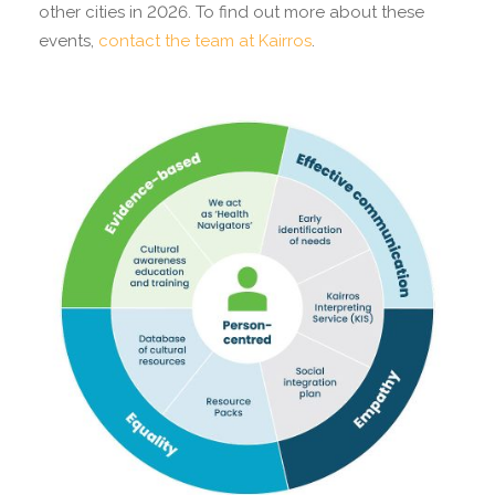
other cities in 2026. To find out more about these
events,
contact the team at Kairros
.