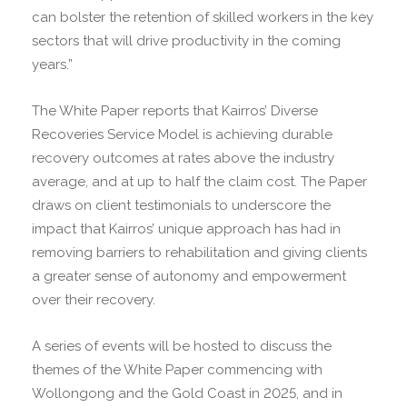
can bolster the retention of skilled workers in the key
sectors that will drive productivity in the coming
years.”
The White Paper reports that Kairros’ Diverse
Recoveries Service Model is achieving durable
recovery outcomes at rates above the industry
average, and at up to half the claim cost. The Paper
draws on client testimonials to underscore the
impact that Kairros’ unique approach has had in
removing barriers to rehabilitation and giving clients
a greater sense of autonomy and empowerment
over their recovery.
A series of events will be hosted to discuss the
themes of the White Paper commencing with
Wollongong and the Gold Coast in 2025, and in