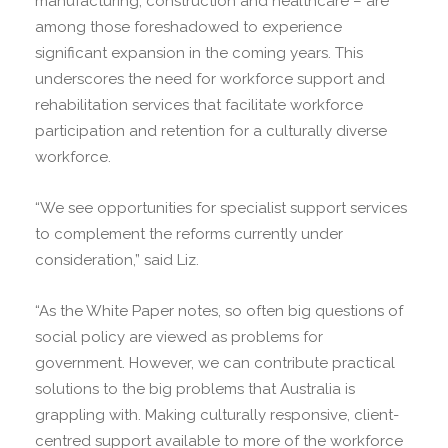
manufacturing, construction and healthcare – are
among those foreshadowed to experience
significant expansion in the coming years. This
underscores the need for workforce support and
rehabilitation services that facilitate workforce
participation and retention for a culturally diverse
workforce.
“We see opportunities for specialist support services
to complement the reforms currently under
consideration,” said Liz.
“As the White Paper notes, so often big questions of
social policy are viewed as problems for
government. However, we can contribute practical
solutions to the big problems that Australia is
grappling with. Making culturally responsive, client-
centred support available to more of the workforce