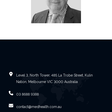
Level 3, North Tower, 485 La Trobe Street, Kulin
Nation, Melbourne VIC 3000 Australia
03 8688 9388
contact@medhealth.com.au