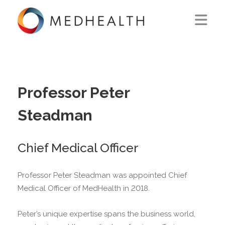
ABOUT US
WHAT WE DO
Professor Peter
SOLUTIONS
Steadman
CAREERS
Chief Medical Officer
CONTACT US
Professor Peter Steadman was appointed Chief
Medical Officer of MedHealth in 2018.
Peter’s unique expertise spans the business world,