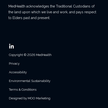
MedHealth acknowledges the Traditional Custodians of
the land upon which we live and work, and pays respect
to Elders past and present.
Copyright © 2026 MedHealth
Privacy
Accessibility
Environmental Sustainability
Terms & Conditions
Designed by MOO Marketing