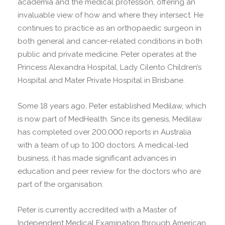
academia and the medical profession, offering an
invaluable view of how and where they intersect. He
continues to practice as an orthopaedic surgeon in
both general and cancer-related conditions in both
public and private medicine. Peter operates at the
Princess Alexandra Hospital, Lady Cilento Children’s
Hospital and Mater Private Hospital in Brisbane.
Some 18 years ago, Peter established Medilaw, which
is now part of MedHealth. Since its genesis, Medilaw
has completed over 200,000 reports in Australia
with a team of up to 100 doctors. A medical-led
business, it has made significant advances in
education and peer review for the doctors who are
part of the organisation.
Peter is currently accredited with a Master of
Independent Medical Examination through American