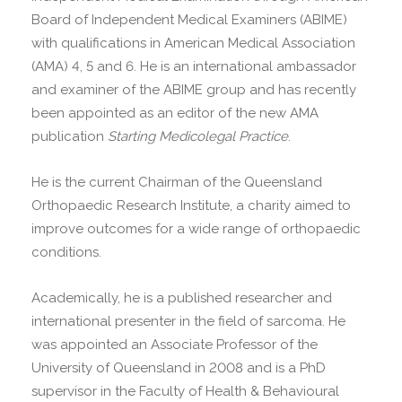
Board of Independent Medical Examiners (ABIME)
with qualifications in American Medical Association
(AMA) 4, 5 and 6. He is an international ambassador
and examiner of the ABIME group and has recently
been appointed as an editor of the new AMA
publication
Starting Medicolegal Practice
.
He is the current Chairman of the Queensland
Orthopaedic Research Institute, a charity aimed to
improve outcomes for a wide range of orthopaedic
conditions.
Academically, he is a published researcher and
international presenter in the field of sarcoma. He
was appointed an Associate Professor of the
University of Queensland in 2008 and is a PhD
supervisor in the Faculty of Health & Behavioural