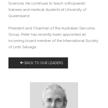
Sciences. He continues to teach orthopaedic
trainees and medical students at University of
Queensland.
President and Chairman of the Australian Sarcoma
Group, Peter has recently been appointed an
incoming board member of the International Society
of Limb Salvage.
BACK TO OUR LEADERS