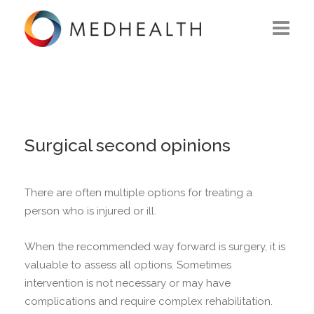
ABOUT US
WHAT WE DO
SOLUTIONS
Surgical second opinions
CAREERS
There are often multiple options for treating a
CONTACT US
person who is injured or ill.
When the recommended way forward is surgery, it is
valuable to assess all options.
Sometimes
intervention is not necessary or may have
complications and require complex rehabilitation.