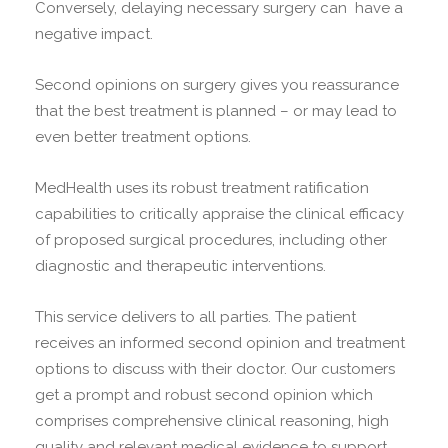
Conversely, delaying necessary surgery can have a
negative impact.
Second opinions on surgery gives you reassurance
that the best treatment is planned – or may lead to
even better treatment options.
MedHealth uses its robust treatment ratification
capabilities to critically appraise the clinical efficacy
of proposed surgical procedures, including other
diagnostic and therapeutic interventions.
This service delivers to all parties. The patient
receives an informed second opinion and treatment
options to discuss with their doctor. Our customers
get a prompt and robust second opinion which
comprises comprehensive clinical reasoning, high
quality and relevant medical evidence to support