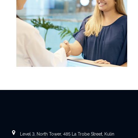
Level 3, North Tower, 485 La Trobe Street, Kulin