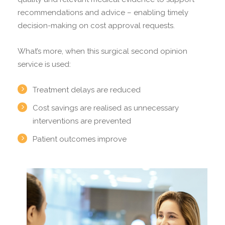
recommendations and advice – enabling timely
decision-making on cost approval requests.
What’s more, when this surgical second opinion
service is used:
Treatment delays are reduced
Cost savings are realised as unnecessary
interventions are prevented
Patient outcomes improve