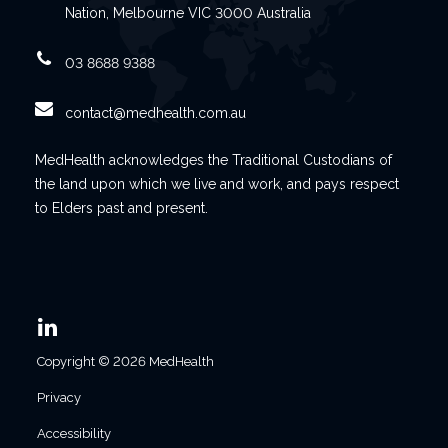
Nation, Melbourne VIC 3000 Australia
03 8688 9388
contact@medhealth.com.au
MedHealth acknowledges the Traditional Custodians of
the land upon which we live and work, and pays respect
to Elders past and present.
Copyright © 2026 MedHealth
Privacy
Accessibility