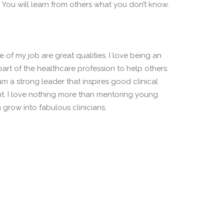
You will learn from others what you don’t know.
 of my job are great qualities. I love being an
 part of the healthcare profession to help others
I am a strong leader that inspires good clinical
t. I love nothing more than mentoring young
grow into fabulous clinicians.