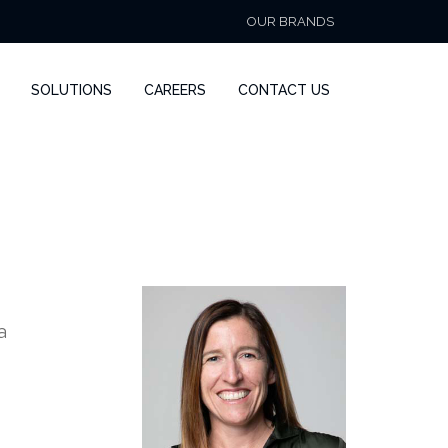
OUR BRANDS
SOLUTIONS
CAREERS
CONTACT US
a