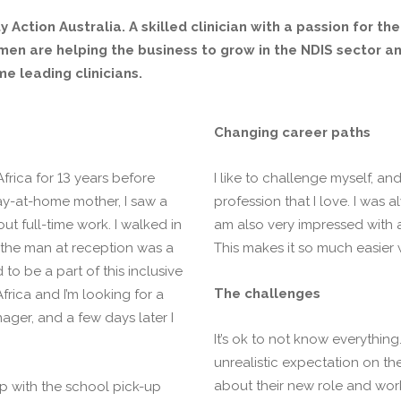
y Action Australia. A skilled clinician with a passion for th
en are helping the business to grow in the NDIS sector and
e leading clinicians.
Changing career paths
frica for 13 years before
I like to challenge myself, a
stay-at-home mother, I saw a
profession that I love. I was 
t full-time work. I walked in
am also very impressed with a
 the man at reception was a
This makes it so much easier 
to be a part of this inclusive
The challenges
frica and I’m looking for a
nager, and a few days later I
It’s ok to not know everythin
unrealistic expectation on th
about their new role and wor
elp with the school pick-up