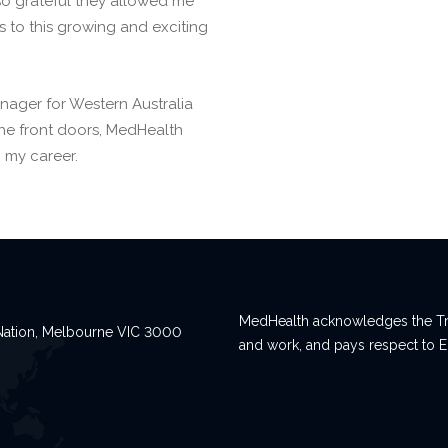
m so grateful they allowed me
 to this growing and exciting
anager for Western Australia
the front doors, MedHealth
 my career.
MedHealth acknowledges the Tra
n Nation, Melbourne VIC 3000
and work, and pays respect to E