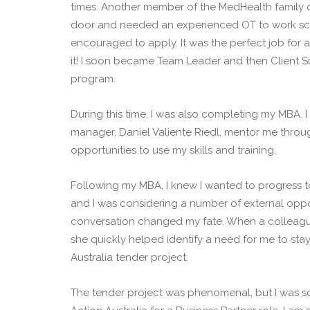
times. Another member of the MedHealth family o
door and needed an experienced OT to work sch
encouraged to apply. It was the perfect job for 
it! I soon became Team Leader and then Client 
program.
During this time, I was also completing my MBA. 
manager, Daniel Valiente Riedl, mentor me thr
opportunities to use my skills and training.
Following my MBA, I knew I wanted to progress t
and I was considering a number of external oppo
conversation changed my fate. When a colleagu
she quickly helped identify a need for me to st
Australia tender project.
The tender project was phenomenal, but I was s