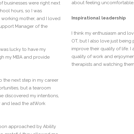
about feeling uncomfortable. 
f businesses were right next
ool hours, so I was
Inspirational leadership
a working mother, and I loved
Support Manager of the
I think my enthusiasm and love
OT, but I also love just being
improve their quality of life. 
I was lucky to have my
quality of work and enjoymen
ough my MBA and provide
therapists and watching them 
o the next step in my career
rtunities, but a tearoom
e discovered my intentions,
ay and lead the atWork
oon approached by Ability