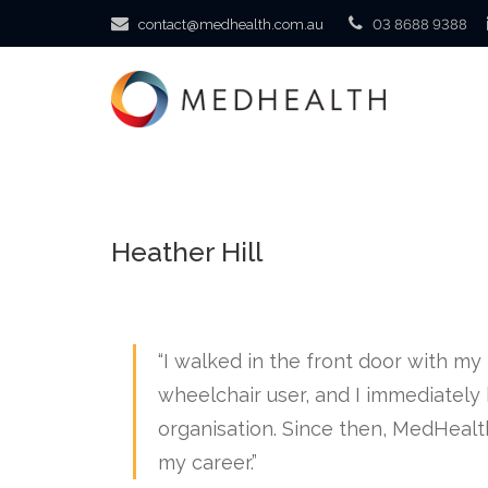
contact@medhealth.com.au
03 8688 9388
Heather Hill
“I walked in the front door with m
wheelchair user, and I immediately 
organisation. Since then, MedHealt
my career.”