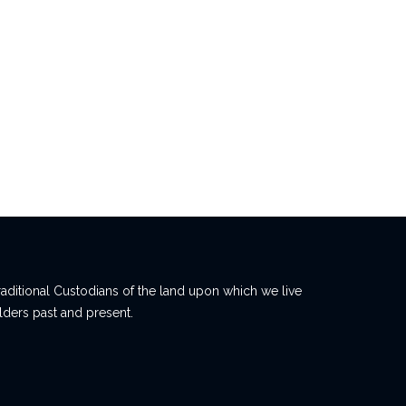
ditional Custodians of the land upon which we live
lders past and present.