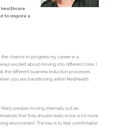
e healthcare
 to insprire a
nd the chance to progress my career in a
always excited about moving into different roles. I
ll the different business induction processes.
when you are transitioning within MedHealth.
g. Many people moving internally put an
emselves that they should really know a lot more
king environment. The key is to feel comfortable