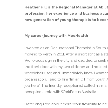
Heather Hill is the Regional Manager at Abilit
profession, her experience and business acum
new generation of young therapists to becom
My career journey with MedHealth
I worked as an Occupational Therapist in South A
moving to Perth in 2011. After a short stint as a 
WorkFocus sign in the city and decided to seek ou
the front door with my two children and noticed
wheelchair user, and I immediately knew I wanted 
organisation. I said to him “I’m an OT from South A
job here”. The friendly receptionist called his ma
accepted a role with WorkFocus Australia.
I later enquired about more work flexibility to h