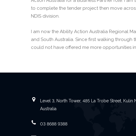
Action Australia for a Business Partner role. I a
to complete the tender project then move across
NDIS division.
I am now the Ability Action Australia Regional M
and South Australia. Since first walking through 
could not have offered me more opportunities in
Level 3, North Tower, 485 La Trobe Street, Kuli
Australia
03 8688 9388