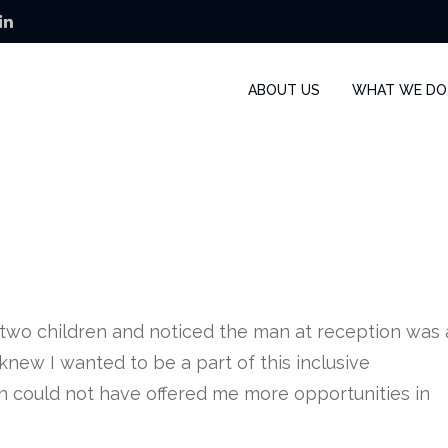
ABOUT US
WHAT WE DO
y two children and noticed the man at reception was 
knew I wanted to be a part of this inclusive
h could not have offered me more opportunities in