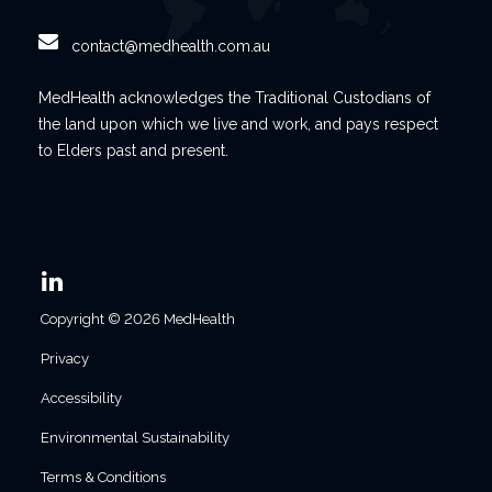
contact@medhealth.com.au
MedHealth acknowledges the Traditional Custodians of
the land upon which we live and work, and pays respect
to Elders past and present.
Copyright © 2026 MedHealth
Privacy
Accessibility
Environmental Sustainability
Terms & Conditions