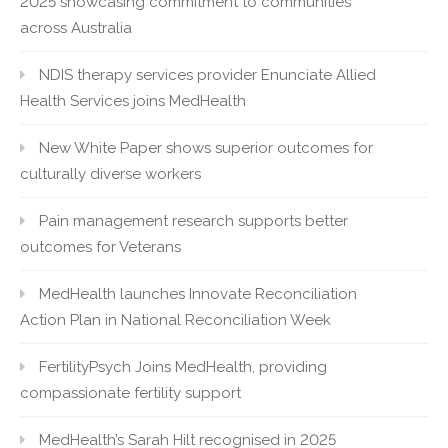
2025 showcasing commitment to communities
across Australia
NDIS therapy services provider Enunciate Allied
Health Services joins MedHealth
New White Paper shows superior outcomes for
culturally diverse workers
Pain management research supports better
outcomes for Veterans
MedHealth launches Innovate Reconciliation
Action Plan in National Reconciliation Week
FertilityPsych Joins MedHealth, providing
compassionate fertility support
MedHealth’s Sarah Hilt recognised in 2025