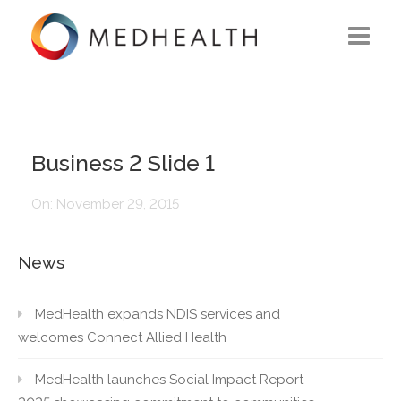
ABOUT US
WHAT WE DO
Business 2 Slide 1
SOLUTIONS
On:
November 29, 2015
CAREERS
News
CONTACT US
MedHealth expands NDIS services and
welcomes Connect Allied Health
MedHealth launches Social Impact Report