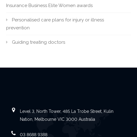
Insurance Business Elite Women awards
Personalised care plans for injury or illness
prevention
Guiding treating doctors
Level 3, North Tower, 485 La Trobe Street, Kulin
Nation, Melbourne VIC 3000 Australia
03 8688 9388