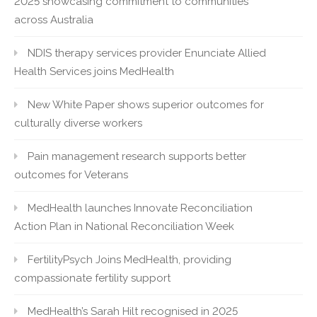
2025 showcasing commitment to communities
across Australia
NDIS therapy services provider Enunciate Allied
Health Services joins MedHealth
New White Paper shows superior outcomes for
culturally diverse workers
Pain management research supports better
outcomes for Veterans
MedHealth launches Innovate Reconciliation
Action Plan in National Reconciliation Week
FertilityPsych Joins MedHealth, providing
compassionate fertility support
MedHealth’s Sarah Hilt recognised in 2025