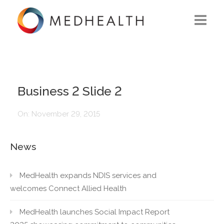
ABOUT US
WHAT WE DO
Business 2 Slide 2
SOLUTIONS
On:
November 29, 2015
CAREERS
News
CONTACT US
MedHealth expands NDIS services and
welcomes Connect Allied Health
MedHealth launches Social Impact Report