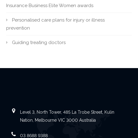
Insurance Business Elite Women awards
Personalised care plans for injury or illness
prevention
Guiding treating doctors
Level 3, North Tower, 485 La Trobe Street, Kulin
Nation, Melbourne VIC 3000 Australia
03 8688 9388