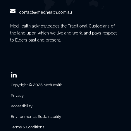
contact@medhealth.com.au
MedHealth acknowledges the Traditional Custodians of
the land upon which we live and work, and pays respect
to Elders past and present.
Copyright © 2026 MedHealth
Privacy
Accessibility
Environmental Sustainability
Terms & Conditions