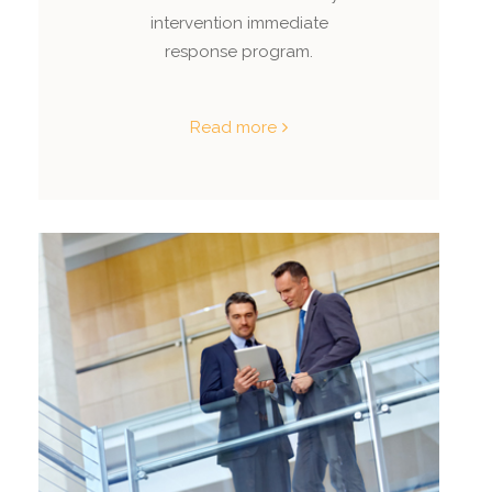
intervention immediate
response program.
Read more