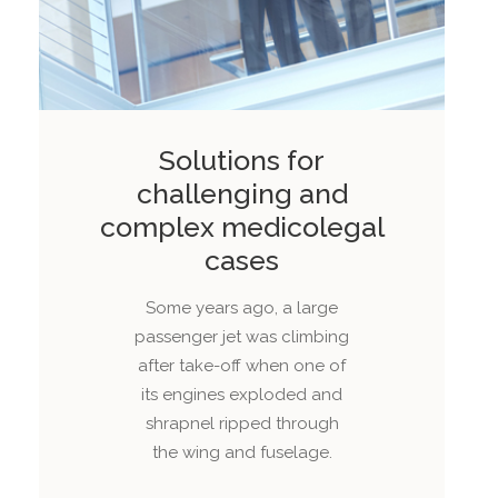
Solutions for
challenging and
complex medicolegal
cases
Some years ago, a large
passenger jet was climbing
after take-off when one of
its engines exploded and
shrapnel ripped through
the wing and fuselage.