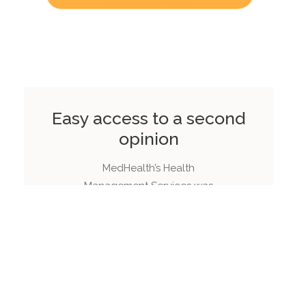
Easy access to a second
opinion
MedHealth’s Health
Management Services was
engaged by one of
Australia’s largest private
health insurers to design
and implement a second
opinion service.