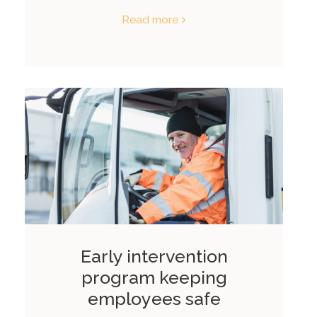
Read more
Early intervention
program keeping
employees safe