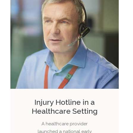
Injury Hotline in a
Healthcare Setting
A healthcare provider
launched a national early