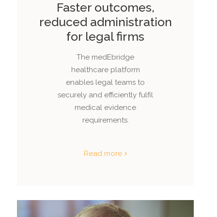
Faster outcomes,
reduced administration
for legal firms
The medEbridge
healthcare platform
enables legal teams to
securely and efficiently fulfil
medical evidence
requirements.
Read more