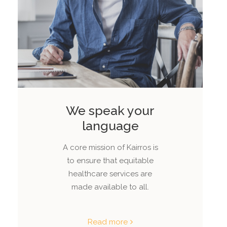
We speak your
language
A core mission of Kairros is
to ensure that equitable
healthcare services are
made available to all.
Read more