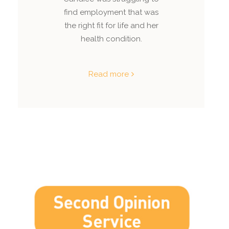
find employment that was
the right fit for life and her
health condition.
Read more