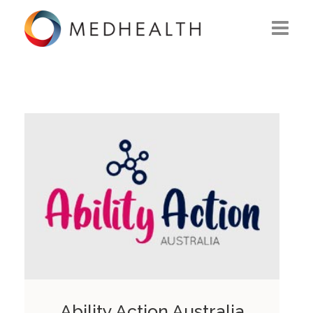
ABOUT US
WHAT WE DO
SOLUTIONS
CAREERS
CONTACT US
Ability Action Australia