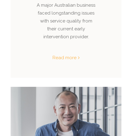
A major Australian business
faced longstanding issues
with service quality from
their current early
intervention provider.
Read more