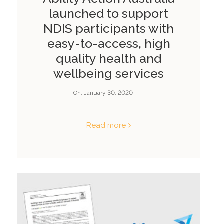
launched to support
NDIS participants with
easy-to-access, high
quality health and
wellbeing services
On:
January 30, 2020
Read more