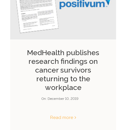
MedHealth publishes
research findings on
cancer survivors
returning to the
workplace
On:
December 10, 2019
Read more