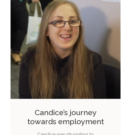
Candice’s journey
towards employment
Candice was struggling to