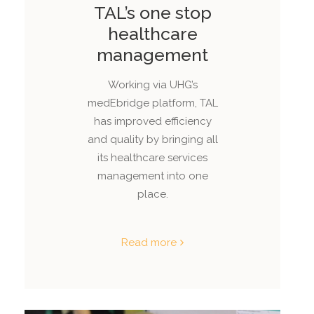
TAL’s one stop
healthcare
management
Working via UHG’s
medEbridge platform, TAL
has improved efficiency
and quality by bringing all
its healthcare services
management into one
place.
Read more