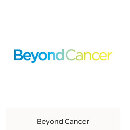
Beyond Cancer