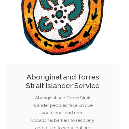
Aboriginal and Torres
Strait Islander Service
Aboriginal and Torres Strait
Islander peoples face unique
vocational and non-
vocational barriers to recovery
and return to work that are