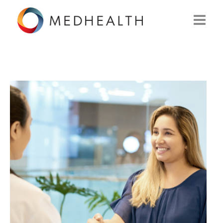
ABOUT US
WHAT WE DO
SOLUTIONS
CAREERS
CONTACT US