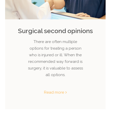
Surgical second opinions
There are often multiple
options for treating a person
who is injured or ill. When the
recommended way forward is
surgery, it is valuable to assess
all options.
Read more