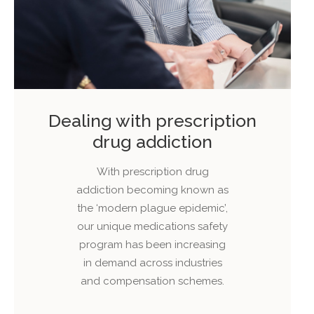
Dealing with prescription
drug addiction
With prescription drug
addiction becoming known as
the ‘modern plague epidemic’,
our unique medications safety
program has been increasing
in demand across industries
and compensation schemes.