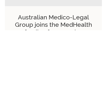
Australian Medico-Legal
Group joins the MedHealth
family of companies
On:
January 5, 2018
Read more
Please add widgets to your sidebar in Appearance /
Widgets menu.