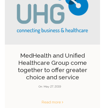
MedHealth and Unified
Healthcare Group come
together to offer greater
choice and service
On:
May 27, 2019
Read more