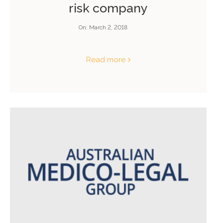
risk company
On:
March 2, 2018
Read more