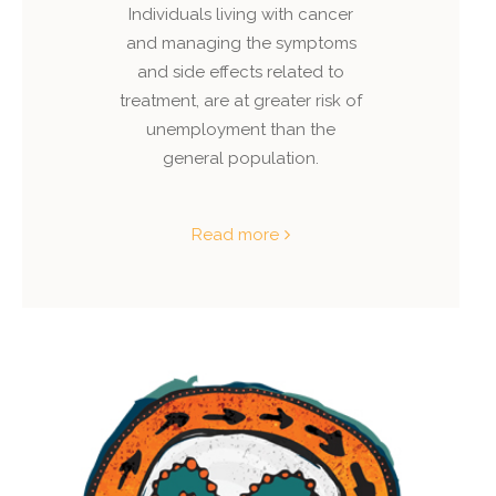
Individuals living with cancer
and managing the symptoms
and side effects related to
treatment, are at greater risk of
unemployment than the
general population.
Read more