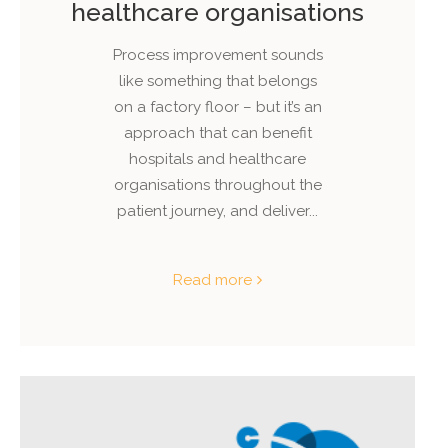
healthcare organisations
Process improvement sounds
like something that belongs
on a factory floor – but it’s an
approach that can benefit
hospitals and healthcare
organisations throughout the
patient journey, and deliver...
Read more