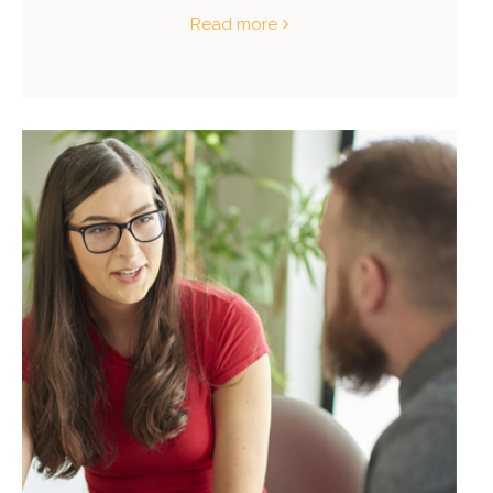
Read more