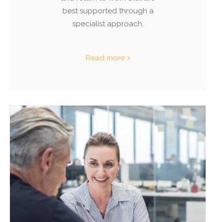
best supported through a
specialist approach.
Read more