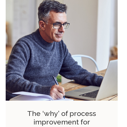
The ‘why’ of process
improvement for