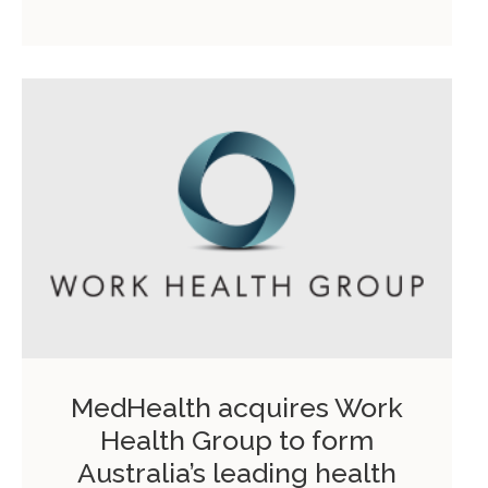
MedHealth acquires Work
Health Group to form
Australia’s leading health