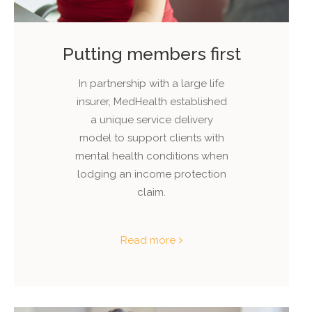
Putting members first
In partnership with a large life
insurer, MedHealth established
a unique service delivery
model to support clients with
mental health conditions when
lodging an income protection
claim.
Read more